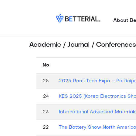
About Be
Academic / Journal / Conferences
No
25
2025 Root-Tech Expo – Particip
24
KES 2025 (Korea Electronics Sho
23
International Advanced Material
22
The Battery Show North America