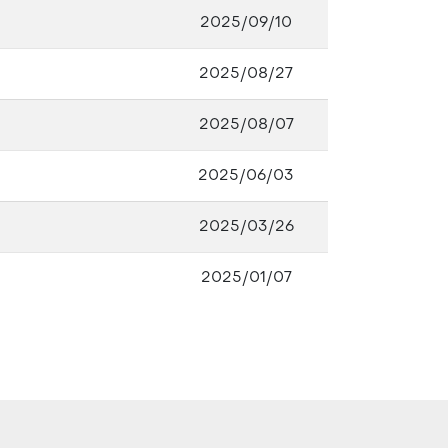
2025/09/10
2025/08/27
2025/08/07
2025/06/03
2025/03/26
2025/01/07