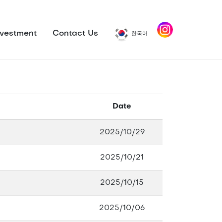
nvestment
Contact Us
한국어
Date
2025/10/29
2025/10/21
2025/10/15
2025/10/06