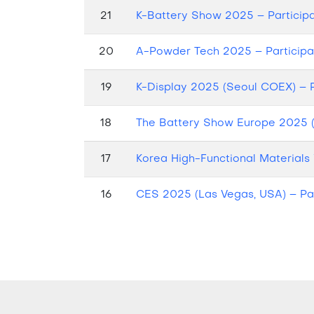
21
K-Battery Show 2025 – Participa
20
A-Powder Tech 2025 – Participa
19
K-Display 2025 (Seoul COEX) – P
18
The Battery Show Europe 2025 (S
17
Korea High-Functional Materials
16
CES 2025 (Las Vegas, USA) – Par