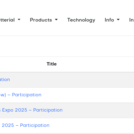
tterial
Products
Technology
Info
I
Title
ation
w) – Participation
s Expo 2025 – Participation
 2025 – Participation