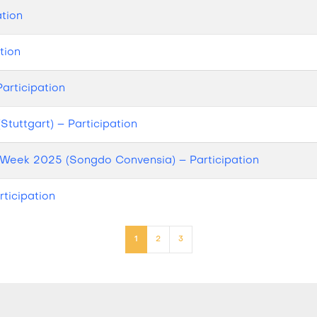
tion
tion
articipation
tuttgart) – Participation
 Week 2025 (Songdo Convensia) – Participation
ticipation
1
2
3